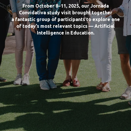
From October 8−11, 2025, our Jornada
Convidativa study visit brought together
a fantastic group of participants to explore one
of today’s most relevant topics — Artificial
Intelligence in Education.