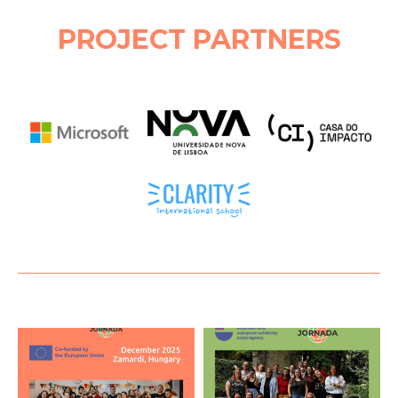
PROJECT PARTNERS