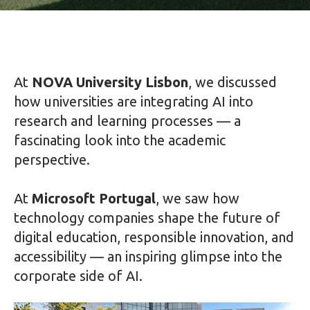
At
NOVA University Lisbon
, we discussed
how universities are integrating AI into
research and learning processes — a
fascinating look into the academic
perspective.
At
Microsoft Portugal
, we saw how
technology companies shape the future of
digital education, responsible innovation, and
accessibility — an inspiring glimpse into the
corporate side of AI.