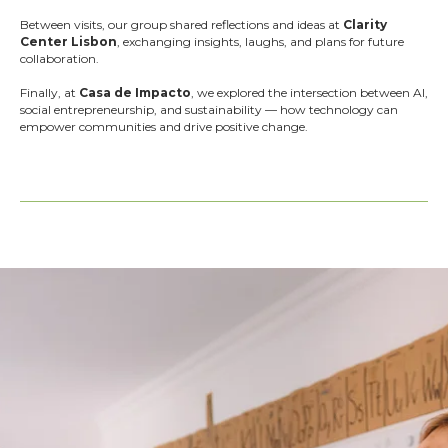
Between visits, our group shared reflections and ideas at
Clarity
Center Lisbon
, exchanging insights, laughs, and plans for future
collaboration.
Finally, at
Casa de Impacto
, we explored the intersection between AI,
social entrepreneurship, and sustainability — how technology can
empower communities and drive positive change.