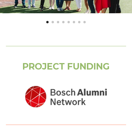
PROJECT FUNDING