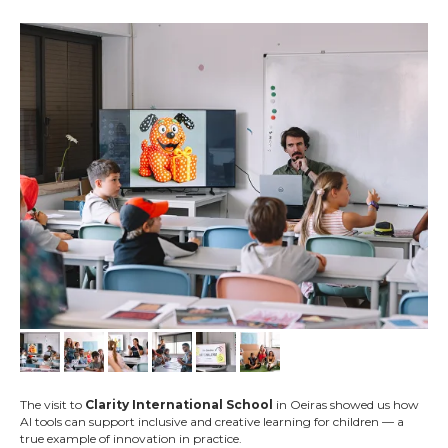
The visit to
Clarity International School
in Oeiras showed us how
AI tools can support inclusive and creative learning for children — a
true example of innovation in practice.