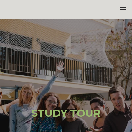
STUDY TOUR