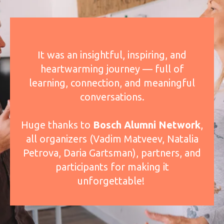
It was an insightful, inspiring, and
heartwarming journey — full of
learning, connection, and meaningful
conversations.
Huge thanks to
Bosch Alumni Network
,
all organizers (Vadim Matveev, Natalia
Petrova, Daria Gartsman), partners, and
participants for making it
unforgettable!